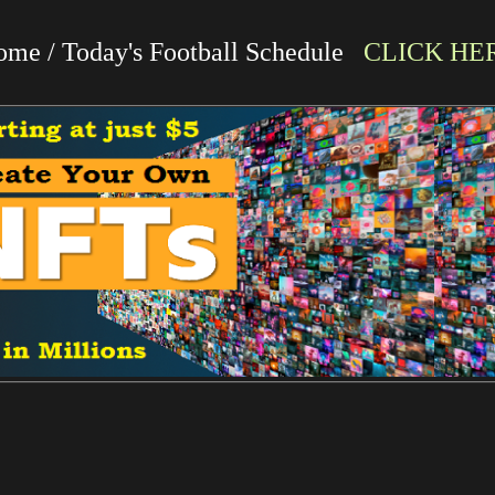
me / Today's Football Schedule
CLICK HE