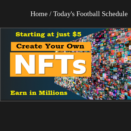
Home / Today's Football Schedul