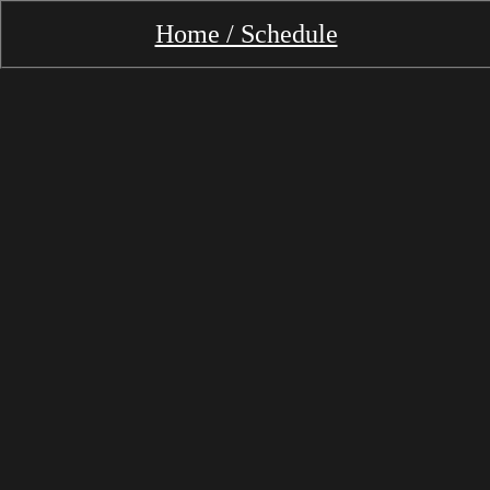
Home / Schedule