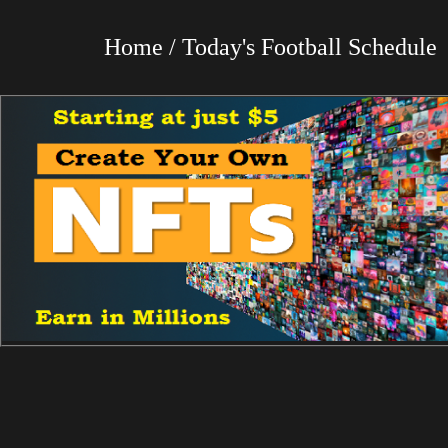
Home / Today's Football Schedul