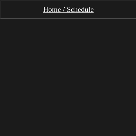
Home / Schedule